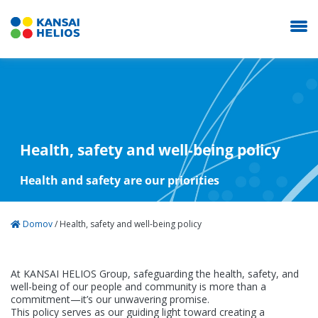
Health, safety and well-being policy
About us
Health and safety are our priorities
Products
Domov
/
Health, safety and well-being policy
Contact
At KANSAI HELIOS Group, safeguarding the health, safety, and
well-being of our people and community is more than a
NEOSTIK
commitment—it’s our unwavering promise.
This policy serves as our guiding light toward creating a