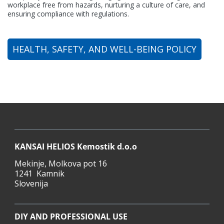
workplace free from hazards, nurturing a culture of care, and
ensuring compliance with regulations.
HEALTH, SAFETY, AND WELL-BEING POLICY
KANSAI HELIOS Kemostik d.o.o
Mekinje, Molkova pot 16
1241 Kamnik
Slovenija
KANSAI HELIOS Kemostik d.o.o
Mekinje, Molkova pot 16
1241 Kamnik
Slovenija
DIY AND PROFESSIONAL USE