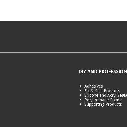
DIY AND PROFESSION
Adhesives
Fix & Seal Products
Silicone and Acryl Seal
Polyurethane Foams
Supporting Products