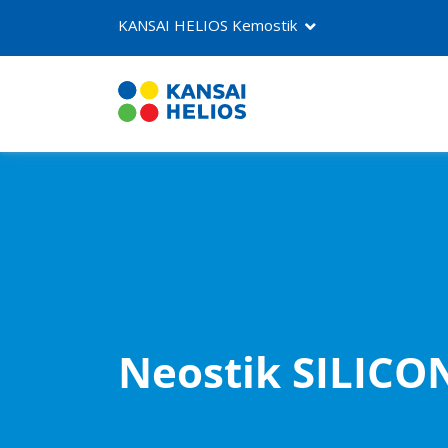
KANSAI HELIOS Kemostik
About us
Products
Contact
Neostik SILICO
NEOSTIK