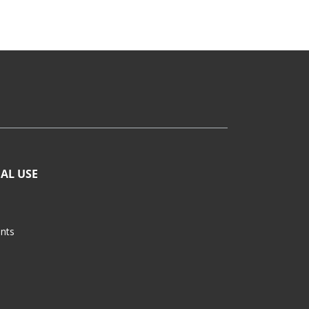
AL USE
ants