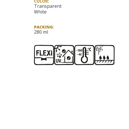
COLOR:
Transparent
White
PACKING
:
280 ml