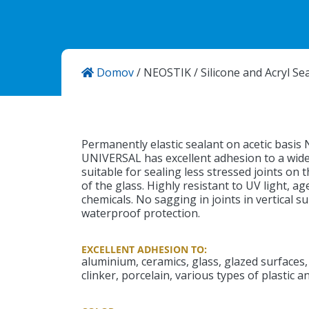
Domov
/
NEOSTIK
/
Silicone and Acryl Se
KANSAI HELIOS Kemostik d.o.o
Mekinje, Molkova pot 16
1241 Kamnik
Slovenija
Permanently elastic sealant on acetic basis
UNIVERSAL has excellent adhesion to a wide r
suitable for sealing less stressed joints on t
of the glass. Highly resistant to UV light, a
chemicals. No sagging in joints in vertical 
waterproof protection.
EXCELLENT ADHESION TO:
aluminium, ceramics, glass, glazed surfaces, 
clinker, porcelain, various types of plastic a