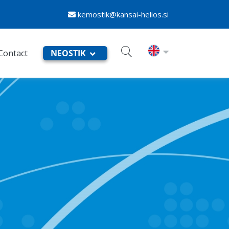
kemostik@kansai-helios.si
Contact
NEOSTIK