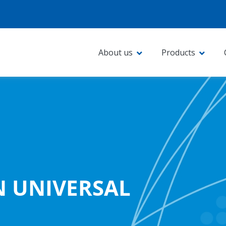
About us
Products
N UNIVERSAL