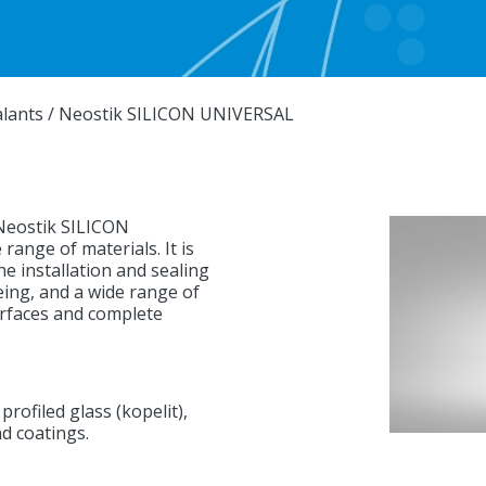
alants
/
Neostik SILICON UNIVERSAL
 Neostik SILICON
ange of materials. It is
he installation and sealing
geing, and a wide range of
surfaces and complete
profiled glass (kopelit),
nd coatings.