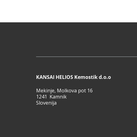
KANSAI HELIOS Kemostik d.o.o
Mekinje, Molkova pot 16
1241 Kamnik
Slovenija